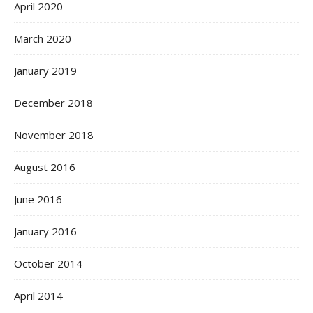
April 2020
March 2020
January 2019
December 2018
November 2018
August 2016
June 2016
January 2016
October 2014
April 2014