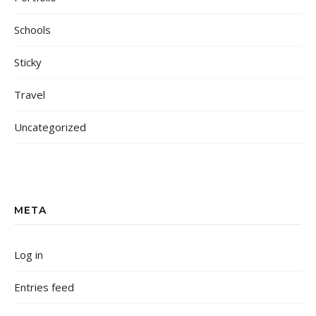
Schools
Sticky
Travel
Uncategorized
META
Log in
Entries feed