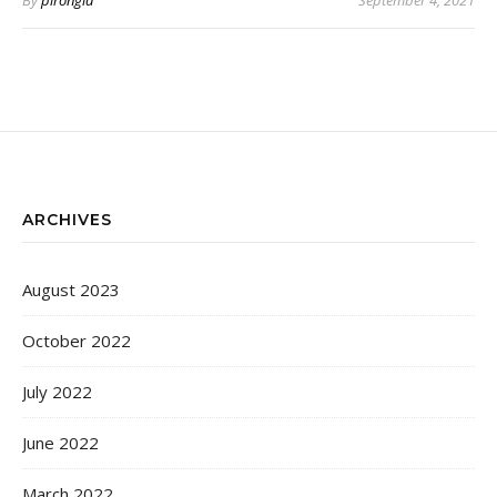
By
pirongia
September 4, 2021
ARCHIVES
August 2023
October 2022
July 2022
June 2022
March 2022