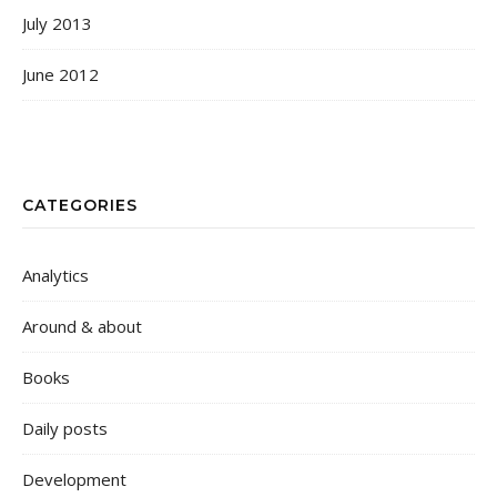
July 2013
June 2012
CATEGORIES
Analytics
Around & about
Books
Daily posts
Development