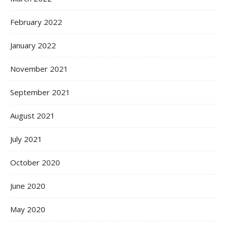
February 2022
January 2022
November 2021
September 2021
August 2021
July 2021
October 2020
June 2020
May 2020