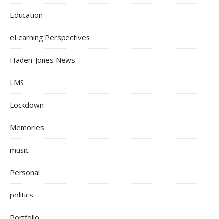
Education
eLearning Perspectives
Haden-Jones News
LMS
Lockdown
Memories
music
Personal
politics
Portfolio