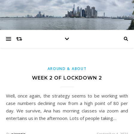
AROUND & ABOUT
WEEK 2 OF LOCKDOWN 2
Well, once again, the strategy seems to be working with
case numbers declining now from a high point of 80 per
day. We survive, Ana has morning classes via zoom and
entertains us in the afternoon. Lots of people taking…